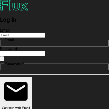
Log in
Email
Email
Password
Password *
Continue with Email