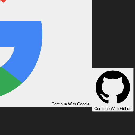
Continue With Google
Continue With Github