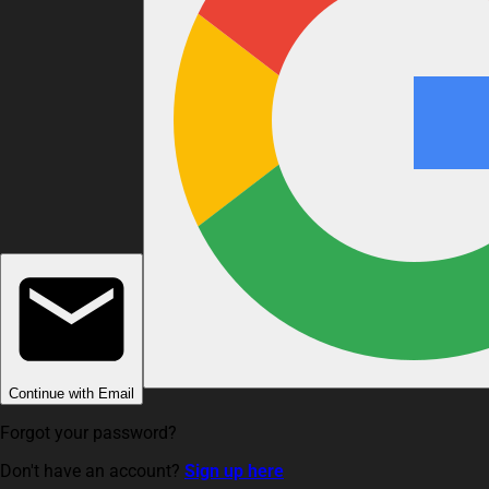
Continue with Email
Forgot your password?
Don't have an account?
Sign up here