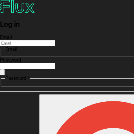
Log in
Email
Email
Password
Password *