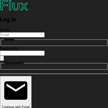
Log in
Email
Email
Password
Password *
Continue with Email