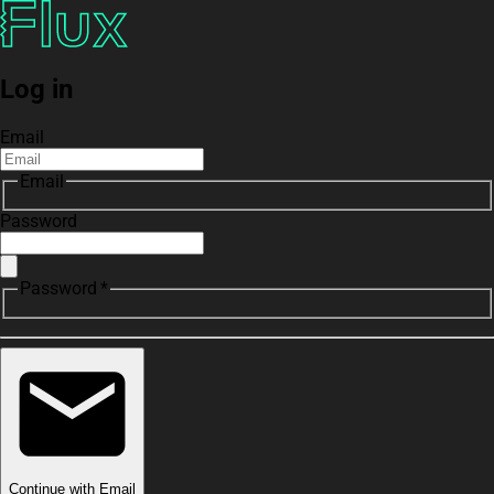
Log in
Email
Email
Password
Password *
Continue with Email