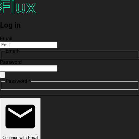
Log in
Email
Email
Password
Password *
Continue with Email