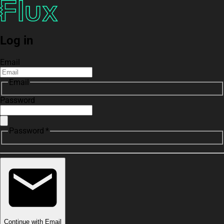
Log in
Email
Email
Password
Password *
Continue with Email