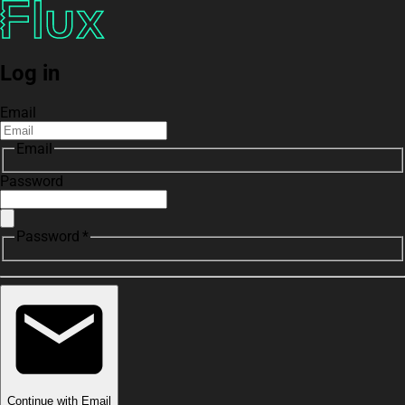
Log in
Email
Email
Password
Password *
Continue with Email