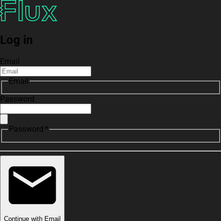
Log in
Email
Email
Password
Password *
Continue with Email