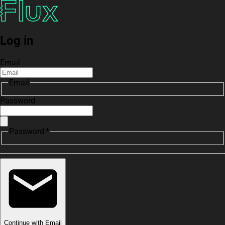
Log in
Email
Email
Password
Password *
Continue with Email