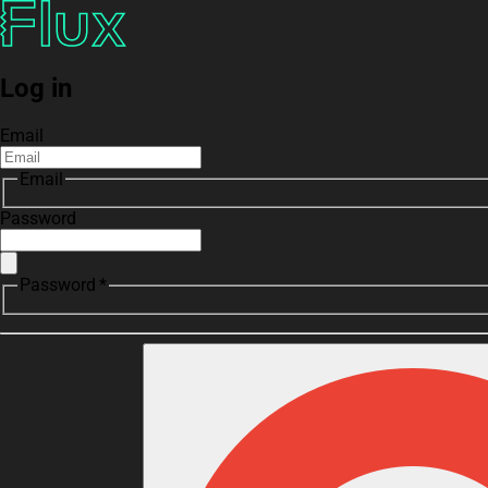
Log in
Email
Email
Password
Password *