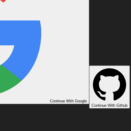
Continue With Google
Continue With Github