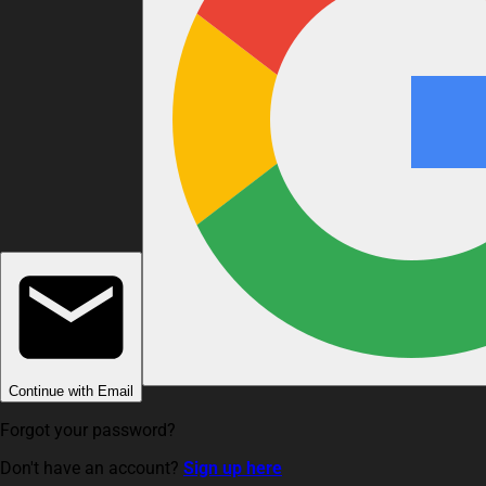
Continue with Email
Forgot your password?
Don't have an account?
Sign up here