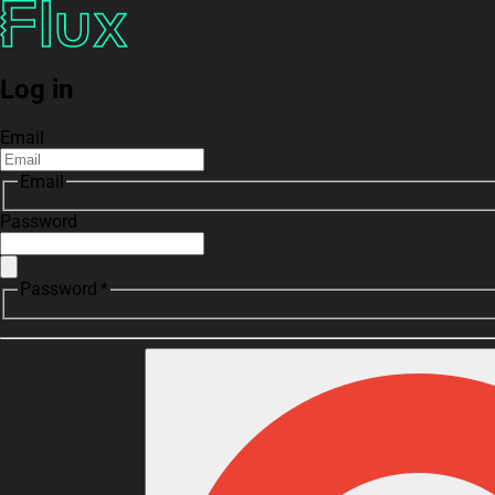
Log in
Email
Email
Password
Password *