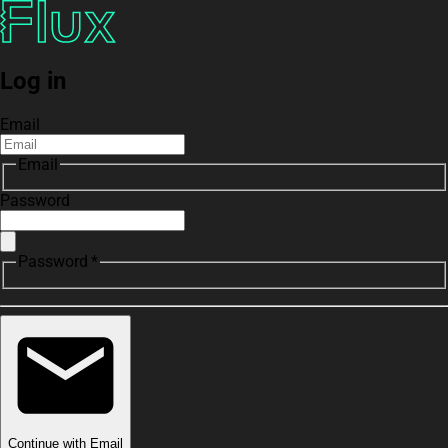
Log in
Email
Email
Password
Password *
Continue with Email