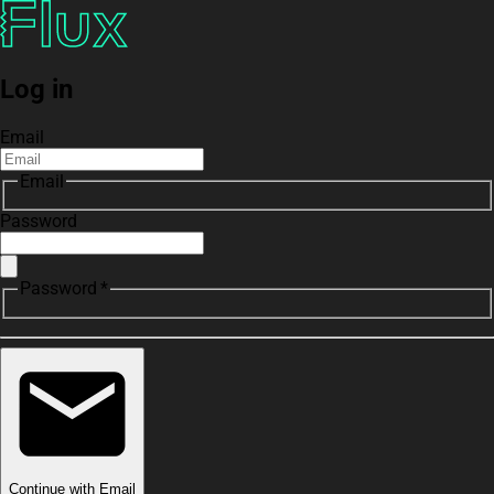
Log in
Email
Email
Password
Password *
Continue with Email