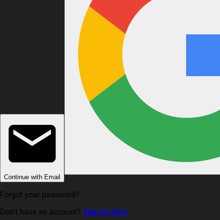
Continue with Email
Forgot your password?
Don't have an account?
Sign up here