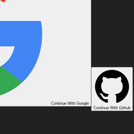
Continue With Google
Continue With Github