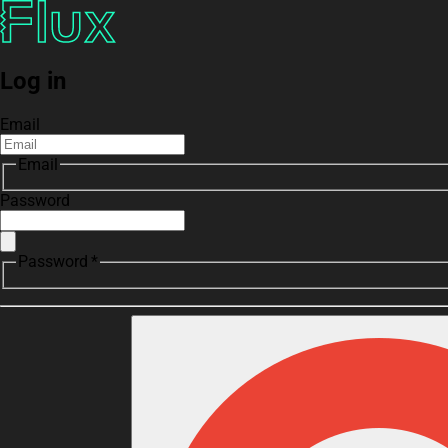
Log in
Email
Email
Password
Password *