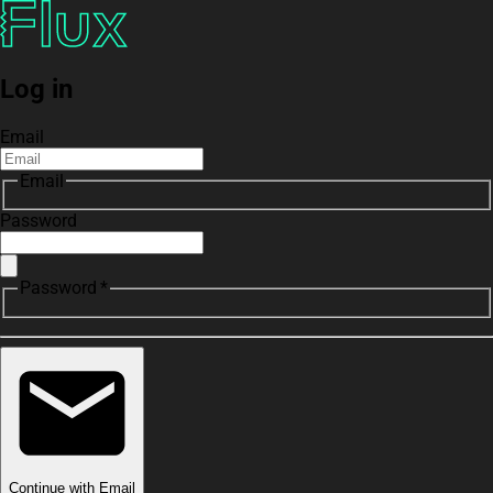
Log in
Email
Email
Password
Password *
Continue with Email