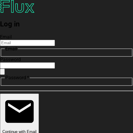
Log in
Email
Email
Password
Password *
Continue with Email