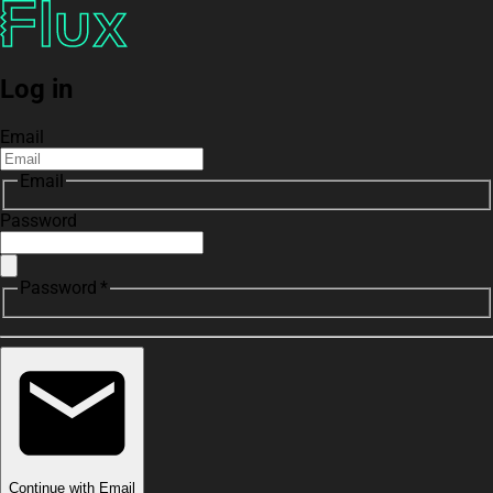
Log in
Email
Email
Password
Password *
Continue with Email