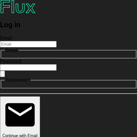
Log in
Email
Email
Password
Password *
Continue with Email