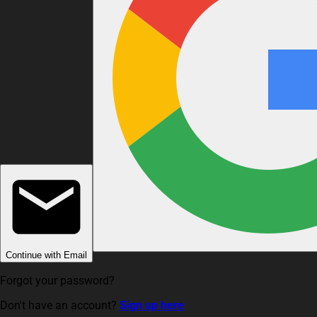
Continue with Email
Forgot your password?
Don't have an account?
Sign up here