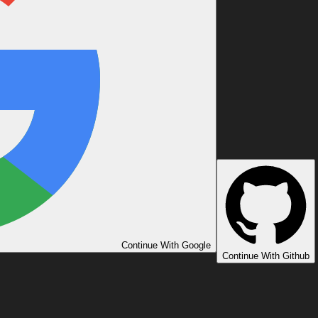
Continue With Google
Continue With Github