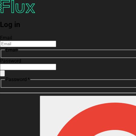
Log in
Email
Email
Password
Password *