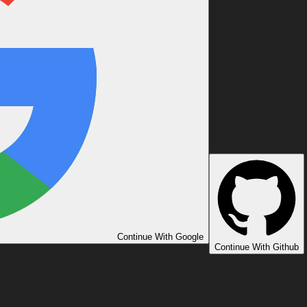
Continue With Google
Continue With Github