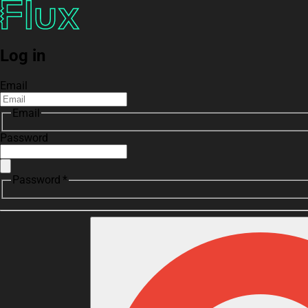
Log in
Email
Email
Password
Password *