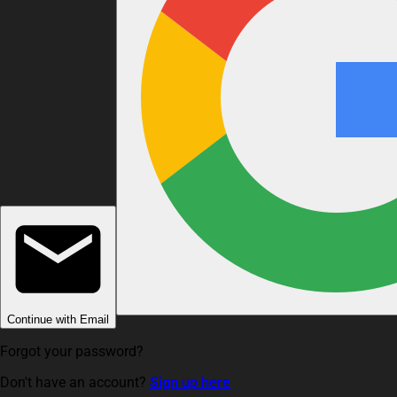
Continue with Email
Forgot your password?
Don't have an account?
Sign up here