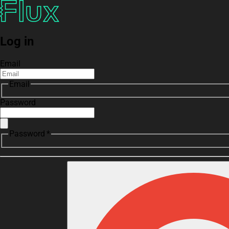
Log in
Email
Email
Password
Password *