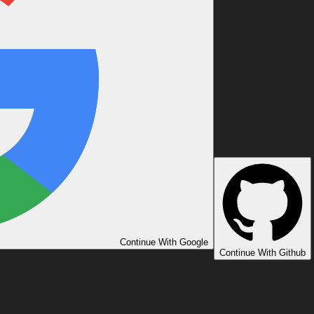
Continue With Google
Continue With Github