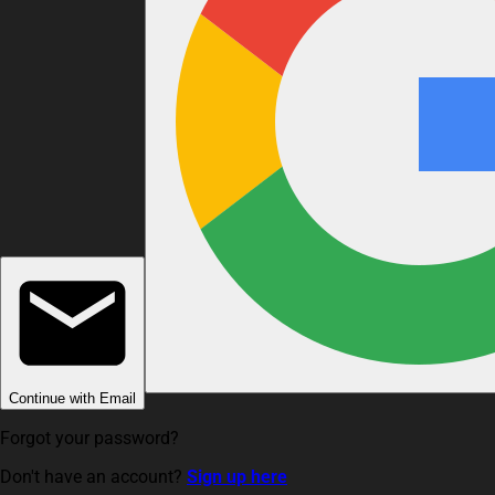
Continue with Email
Forgot your password?
Don't have an account?
Sign up here