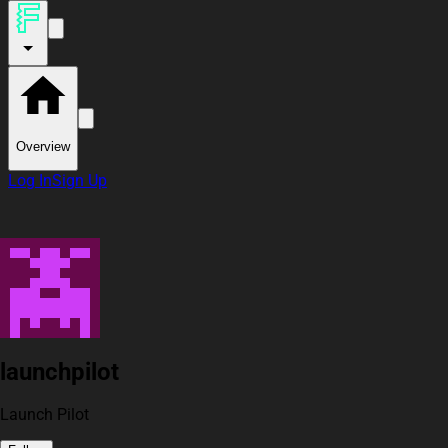
Overview
Log In
Sign Up
launchpilot
Launch Pilot