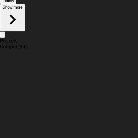
Follow
Show more
Projects
Components