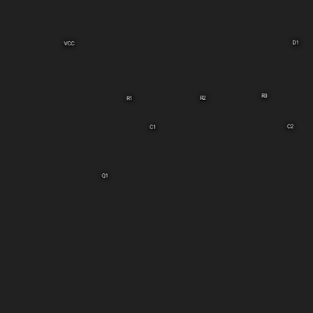
D1
VCC
R3
R2
R1
C2
C1
Q1