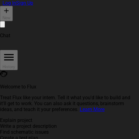
Log In
Sign Up
New
Chat
History
Welcome to Flux
Treat Flux like your intern. Tell it what you'd like to build and
it'll get to work. You can also ask it questions, brainstorm
ideas, and teach it your preferences.
Learn More
Explain project
Write a project description
Find schematic issues
Create a test plan