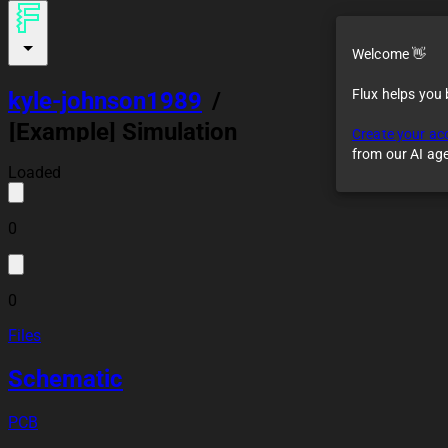
Welcome 👋
Flux helps you
kyle-johnson1989
/
[Example] Simulation
Create your ac
of Astable
from our AI ag
Multivibrator Circuit
Loaded
0
0
Files
Schematic
PCB