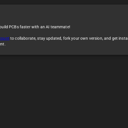
 build PCBs faster with an AI teammate!
count
to collaborate, stay updated, fork your own version, and get inst
ent.