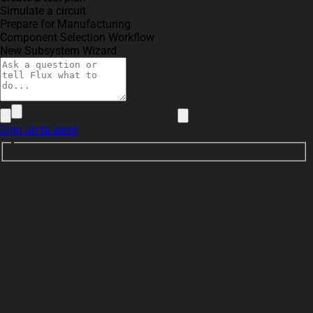
Simulate a circuit
Prepare for Manufacturing
Component Selection Workflow
New Subsystem Wizard
Sign up to send