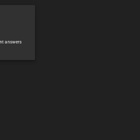
ant answers