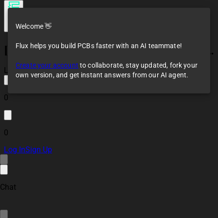
Welcome 👋
Flux helps you build PCBs faster with an AI teammate!
[Example] STM32F4x Preliminary Design
Create your account
to collaborate, stay updated, fork your
Loaded
own version, and get instant answers from our AI agent.
0
0
Log In
Sign Up
Chat