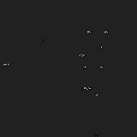
VDD
VDD
U1
L1
VDDA
NRST
C6
C5
LED_ON
S1
X1