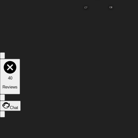
C8
C7
40
Reviews
Chat