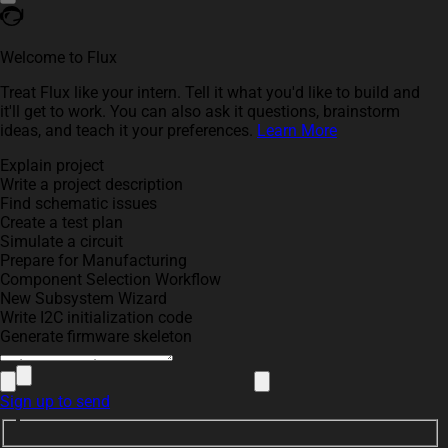
Welcome to Flux
Treat Flux like your intern. Tell it what you'd like to build and
it'll get to work. You can also ask it questions, brainstorm
ideas, and teach it your preferences.
Learn More
Explain project
Write a project description
Find schematic issues
Create a test plan
Simulate a circuit
Prepare for Manufacturing
Component Selection Workflow
New Subsystem Wizard
Write I2C initialization code
Generate firmware skeleton
Sign up to send