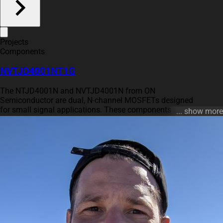
Projects
Components
NVTJD4001NT1G
The NTJD4001N and NVTJD4001N from ON
Semiconductor are dual, N-channel MOSFETs designed
for small signal applications. These components are
... show more
optimized for low gate charge to enable fast switching
speeds and are housed in a compact SC-88 package,
which is noted to be 30% smaller than the TSOP-6,
allowing for savings in PCB space. Both variants
operate with a drain-to-source voltage (VDSS) of 30 V
and can handle continuous drain currents of up to 250
mA at 25℃, reducing to 180 mA at 85℃. The devices
are distinctive for their ESD protected gates and meet
the AEC Q101 qualification criteria, making the
NVTJD4001N version particularly suitable for
automotive and high-reliability applications. With power