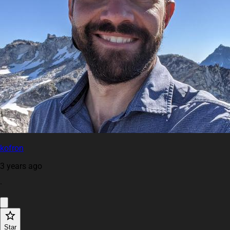
kofron
3 years ago
·
Star