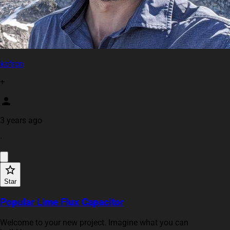
kofron
+
3 years ago
·
Star
Popular Lime Flux Capacitor
Welcome to your new project. Imagine what you can