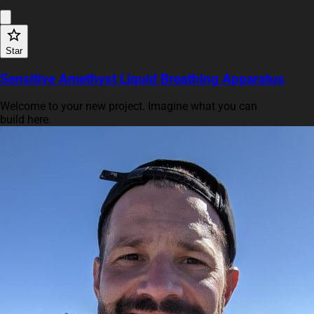
Star
Sensitive Amethyst Liquid Breathing Apparatus
Welcome to your new project. Imagine what you can
build here.