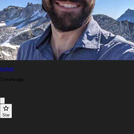
kofron
3 years ago
·
Star