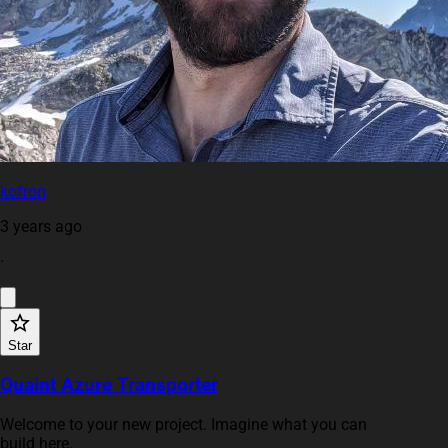
kofron
3 years ago
·
Star
Quaint Azure Transporter
Welcome to your new project. Imagine what you can
build here.