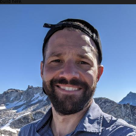
build here.