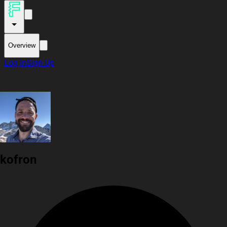
Overview
Log In
Sign Up
kofron