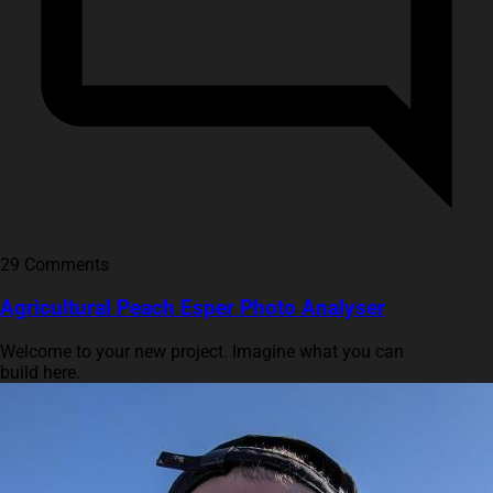
29 Comments
Agricultural Peach Esper Photo Analyser
Welcome to your new project. Imagine what you can
build here.