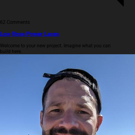
62 Comments
Low Rose Power Laces
Welcome to your new project. Imagine what you can
build here.