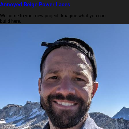
Annoyed Beige Power Laces
Welcome to your new project. Imagine what you can
build here.