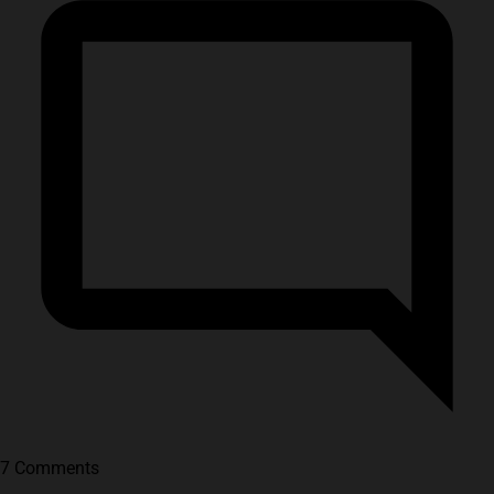
7 Comments