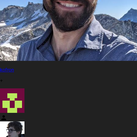
kofron
+