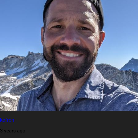
kofron
3 years ago