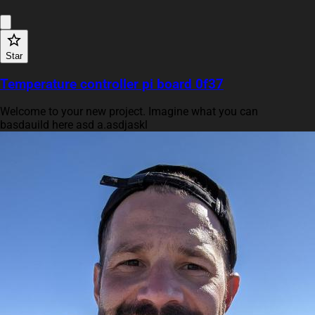
Star
Temperature controller pi board 0f37
Welcome to your new project. Imagine what you can
basdauild here asd a.asdjaskl