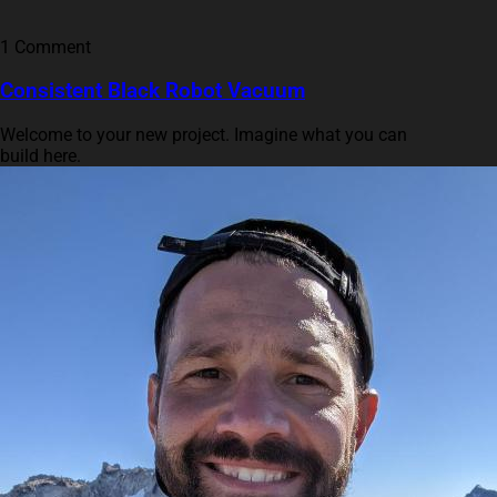
1 Comment
Consistent Black Robot Vacuum
Welcome to your new project. Imagine what you can
build here.