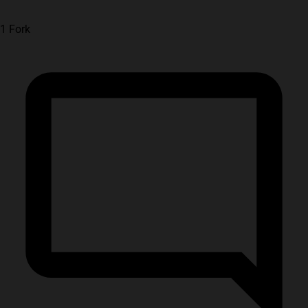
1 Fork