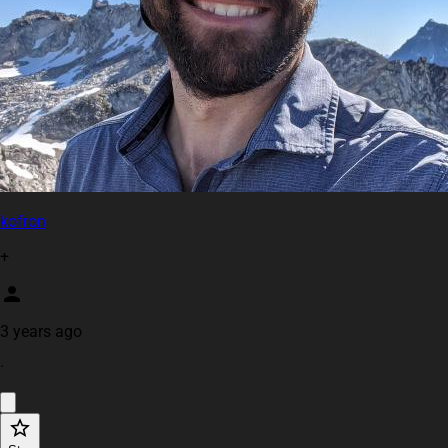
kofron
+
3 years ago
·