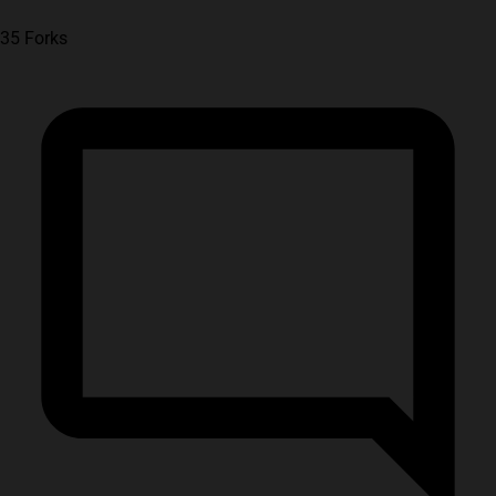
35 Forks