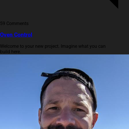
59 Comments
Oven Control
Welcome to your new project. Imagine what you can
build here.