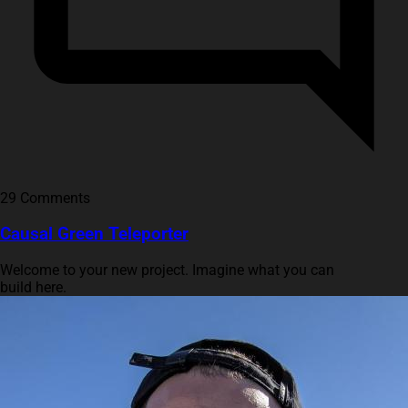
29 Comments
Causal Green Teleporter
Welcome to your new project. Imagine what you can
build here.