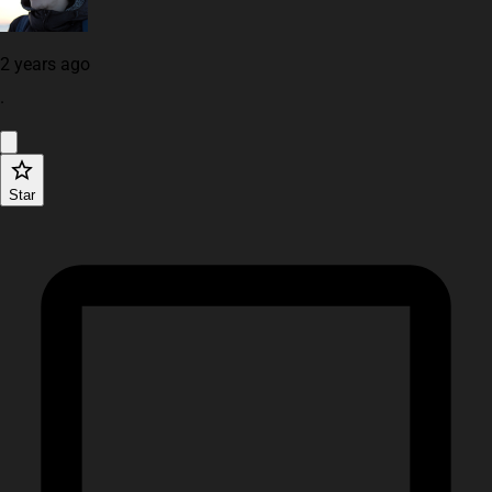
2 years ago
·
Star