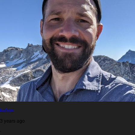
kofron
3 years ago
·