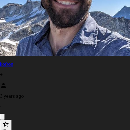
kofron
+
3 years ago
·