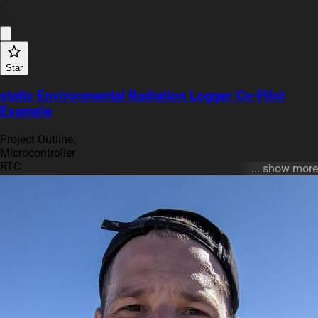
·
Star
static Environmental Radiation Logger Co-Pilot
Example
Project Outline:
Microcontroller
RTC
... show more
Dosimeter Op Amp Stage