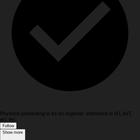
Physicist pretending to be an engineer. Interested in IoT, IIoT,
etc, etc.
Follow
Show more