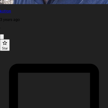
kofron
3 years ago
·
Star