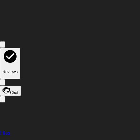
Reviews
Chat
Files