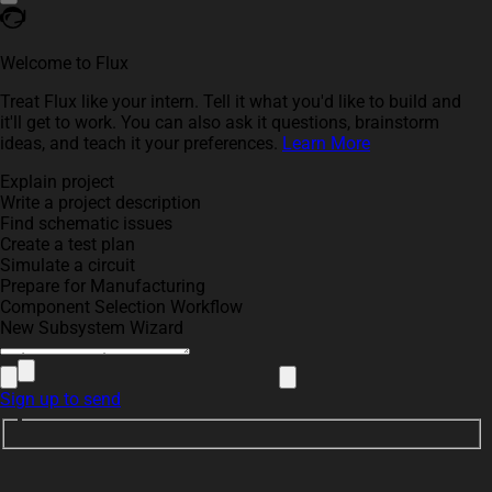
Welcome to Flux
Treat Flux like your intern. Tell it what you'd like to build and
it'll get to work. You can also ask it questions, brainstorm
ideas, and teach it your preferences.
Learn More
Explain project
Write a project description
Find schematic issues
Create a test plan
Simulate a circuit
Prepare for Manufacturing
Component Selection Workflow
New Subsystem Wizard
Sign up to send