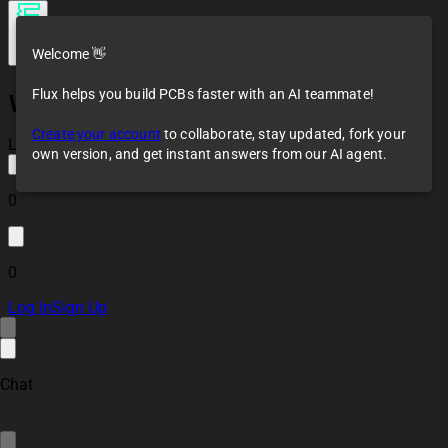
Welcome 👋
Flux helps you build PCBs faster with an AI teammate!
WeMos D1 mini
template
Create your account
to collaborate, stay updated, fork your
Loaded
own version, and get instant answers from our AI agent.
0
0
Log In
Sign Up
Chat