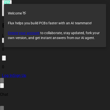
Welcome 👋
Flux helps you build PCBs faster with an AI teammate!
ESP32 RS485
(Modbus) Controller
Create your account
to collaborate, stay updated, fork your
Module
Loaded
own version, and get instant answers from our AI agent.
0
0
Log In
Sign Up
Chat