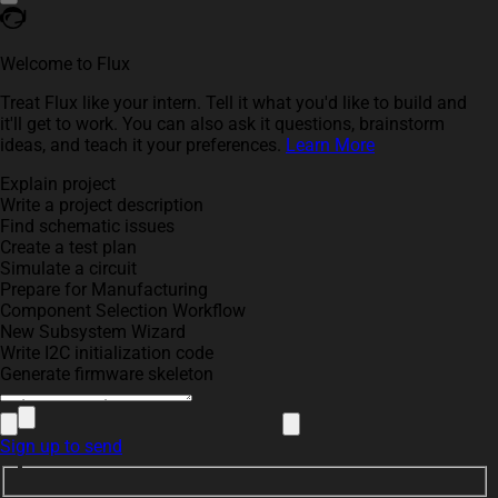
Welcome to Flux
Treat Flux like your intern. Tell it what you'd like to build and
it'll get to work. You can also ask it questions, brainstorm
ideas, and teach it your preferences.
Learn More
Explain project
Write a project description
Find schematic issues
Create a test plan
Simulate a circuit
Prepare for Manufacturing
Component Selection Workflow
New Subsystem Wizard
Write I2C initialization code
Generate firmware skeleton
Sign up to send