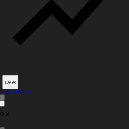
109.9k
Log In
Sign Up
Chat