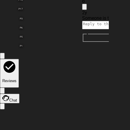
o
P17
2y
Someone is typing...
P3
P6
P5
P1
Reviews
Chat