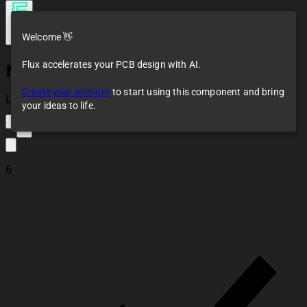
Welcome 👋
Flux accelerates your PCB design with AI.
MPU-9250
Create your account
to start using this component and bring
Loaded
your ideas to life.
8
6