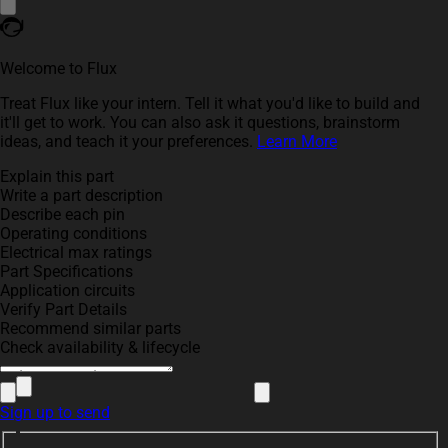
Welcome to Flux
Treat Flux like your intern. Tell it what you'd like to build and
it'll get to work. You can also ask it questions, brainstorm
ideas, and teach it your preferences.
Learn More
Explain this part
Write a part description
Describe each pin
Operating conditions
Electrical max ratings
Part Specifications
Application circuits
Verify Part Details
Recommend similar parts
Check availability & lifecycle
Sign up to send