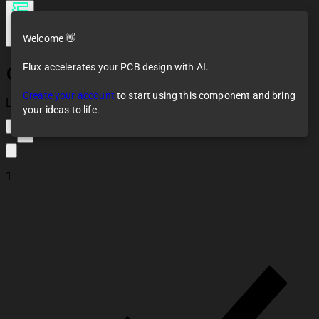
Welcome 👋
Flux accelerates your PCB design with AI.
Generic LED SMD
Create your account
to start using this component and bring
Loaded
your ideas to life.
3
1