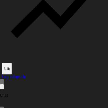
3.4k
Log In
Sign Up
Chat