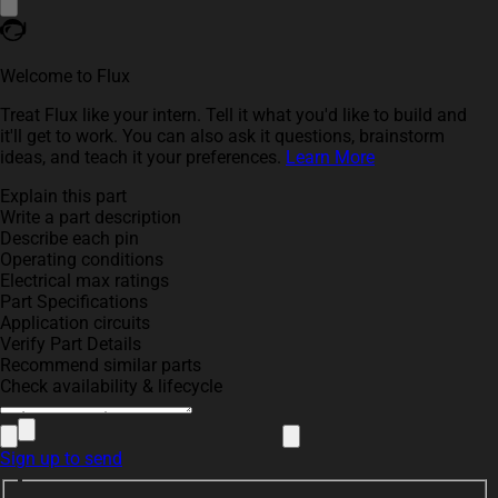
Welcome to Flux
Treat Flux like your intern. Tell it what you'd like to build and
it'll get to work. You can also ask it questions, brainstorm
ideas, and teach it your preferences.
Learn More
Explain this part
Write a part description
Describe each pin
Operating conditions
Electrical max ratings
Part Specifications
Application circuits
Verify Part Details
Recommend similar parts
Check availability & lifecycle
Sign up to send