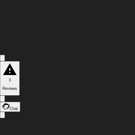
3
Reviews
Chat