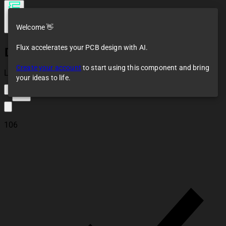
Welcome 👋
Flux accelerates your PCB design with AI.
DC Supply
Create your account
to start using this component and bring
Loaded
your ideas to life.
113
106