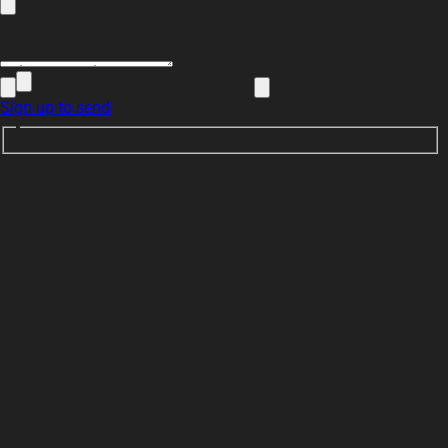
Sign up to send
K