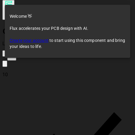
Welcome 👋
Flux accelerates your PCB design with AI.
CTL1206FYW1T
Create your account
to start using this component and bring
Loaded
your ideas to life.
17
10