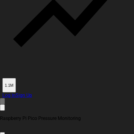
1.1M
Log In
Sign Up
Raspberry Pi Pico Pressure Monitoring