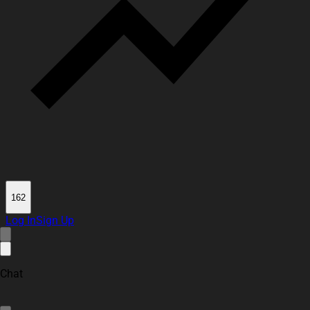
162
Log In
Sign Up
Chat