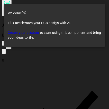
Welcome 👋
Flux accelerates your PCB design with AI.
Antenna
Create your account
to start using this component and bring
Loaded
your ideas to life.
2
0