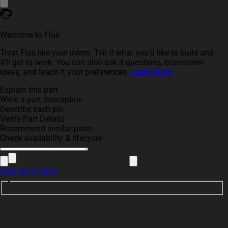
Welcome to Flux
Treat Flux like your intern. Tell it what you'd like to build and
it'll get to work. You can also ask it questions, brainstorm
ideas, and teach it your preferences.
Learn More
Explain this part
Write a part description
Describe each pin
Verify Part Details
Recommend similar parts
Check availability & lifecycle
Sign up to send