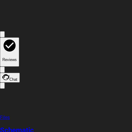
Reviews
Chat
Files
Schematic