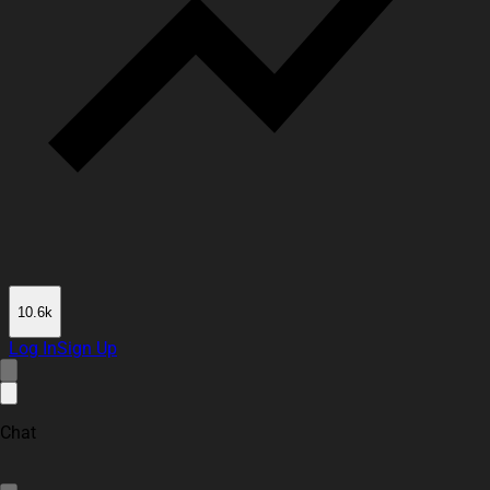
10.6k
Log In
Sign Up
Chat