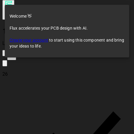
Welcome 👋
Flux accelerates your PCB design with AI.
1N4007W
Create your account
to start using this component and bring
Loaded
your ideas to life.
16
26