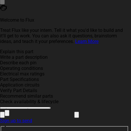
Welcome to Flux
Treat Flux like your intern. Tell it what you'd like to build and
it'll get to work. You can also ask it questions, brainstorm
ideas, and teach it your preferences.
Learn More
Explain this part
Write a part description
Describe each pin
Operating conditions
Electrical max ratings
Part Specifications
Application circuits
Verify Part Details
Recommend similar parts
Check availability & lifecycle
Sign up to send