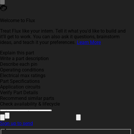
Welcome to Flux
Treat Flux like your intern. Tell it what you'd like to build and
it'll get to work. You can also ask it questions, brainstorm
ideas, and teach it your preferences.
Learn More
Explain this part
Write a part description
Describe each pin
Operating conditions
Electrical max ratings
Part Specifications
Application circuits
Verify Part Details
Recommend similar parts
Check availability & lifecycle
Sign up to send