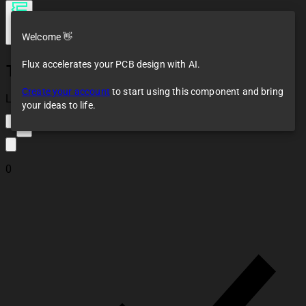
Welcome 👋
Flux accelerates your PCB design with AI.
TM1637_4-digit 7-
segment
Create your account
to start using this component and bring
indicator_Vertical
Loaded
your ideas to life.
5
0