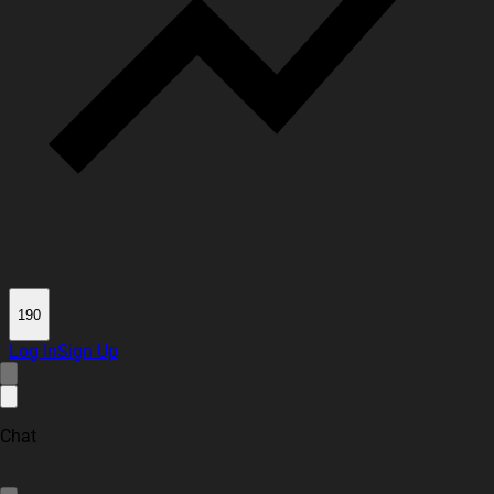
190
Log In
Sign Up
Chat