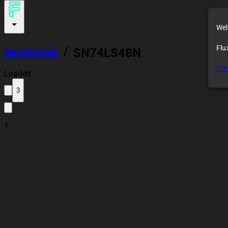
Wel
Flu
jecstronic
/
SN74LS48N
Cre
Loaded
3
1