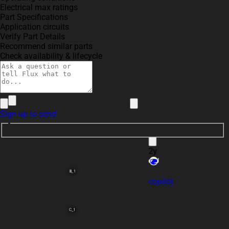
create a high level m
2
Electrical max ratings
~BI~/~RBO. Include ke
Part Specifications
Application circuits
Verify Part Details
Recommend similar parts
Check availability & lifecycle
andresrobles
@copilot
create a high
Sign up to send
BI
/~RBO. Include key 
number in each block 
2y
B_1
copilot
C_1