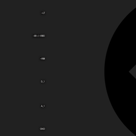
~LT
~BI~/~RBO
~RBI
D_1
A_1
GND