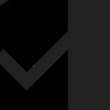
G
A_2
B_2
C_2
D_2
E