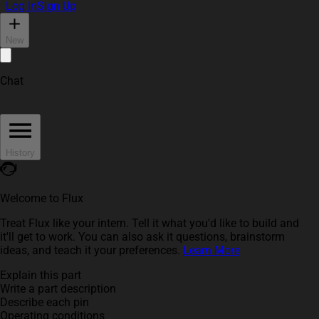
Log In
Sign Up
New
Chat
History
Welcome to Flux
Treat Flux like your intern. Tell it what you'd like to build and
it'll get to work. You can also ask it questions, brainstorm
ideas, and teach it your preferences.
Learn More
Explain this part
Write a part description
Describe each pin
Operating conditions