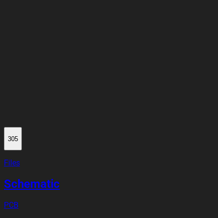
305
Files
Schematic
PCB