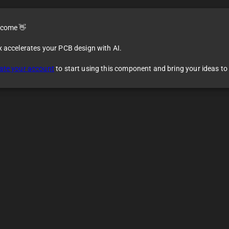
come 👋
x accelerates your PCB design with AI.
ate your account
to start using this component and bring your ideas to l