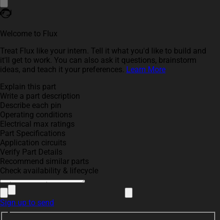
Welcome to Flux
Treat Flux like your intern. Tell it what you'd like to build and
it'll get to work. You can also ask it questions, brainstorm
ideas, and teach it your preferences.
Learn More
Explain this part
Write a part description
Describe each pin
Operating conditions
Electrical max ratings
Part Specifications
Application circuits
Verify Part Details
Recommend similar parts
Check availability & lifecycle
Sign up to send