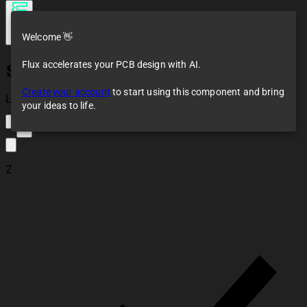
Welcome 👋
Flux accelerates your PCB design with AI.
SEN-11574
Create your account
to start using this component and bring
Loaded
your ideas to life.
2
2