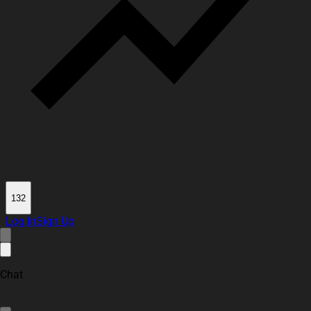
132
Log In
Sign Up
Chat