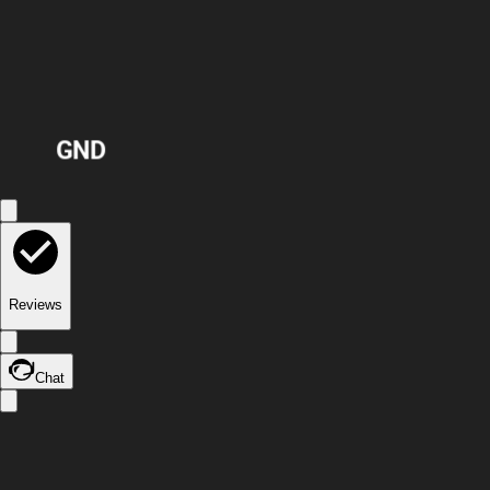
GND
Reviews
Chat