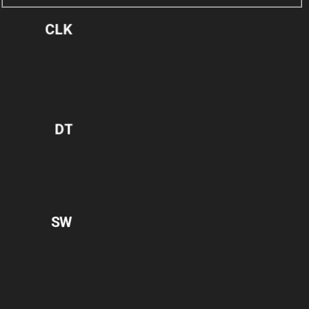
CLK
DT
SW