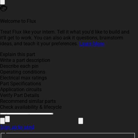
Welcome to Flux
Treat Flux like your intern. Tell it what you'd like to build and
it'll get to work. You can also ask it questions, brainstorm
ideas, and teach it your preferences.
Learn More
Explain this part
Write a part description
Describe each pin
Operating conditions
Electrical max ratings
Part Specifications
Application circuits
Verify Part Details
Recommend similar parts
Check availability & lifecycle
Sign up to send