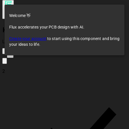
Welcome 👋
Flux accelerates your PCB design with AI.
KY-040
Create your account
to start using this component and bring
Loaded
your ideas to life.
3
2