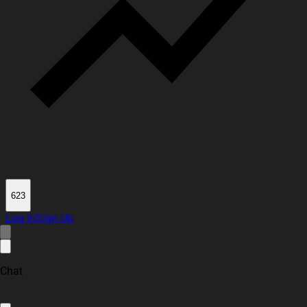
623
Log In
Sign Up
Chat