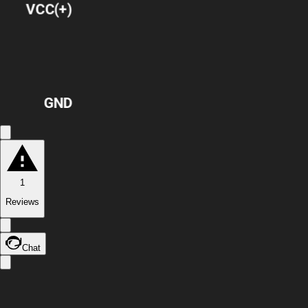
VCC(+)
GND
1
Reviews
Chat