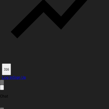
316
Log In
Sign Up
Chat