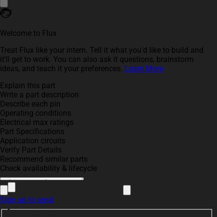
Welcome to Flux
Treat Flux like your intern. Tell it what you'd like to build and
it'll get to work. You can also ask it questions, brainstorm
ideas, and teach it your preferences.
Learn More
Explain this part
Write a part description
Describe each pin
Operating conditions
Electrical max ratings
Part Specifications
Application circuits
Verify Part Details
Recommend similar parts
Check availability & lifecycle
Sign up to send