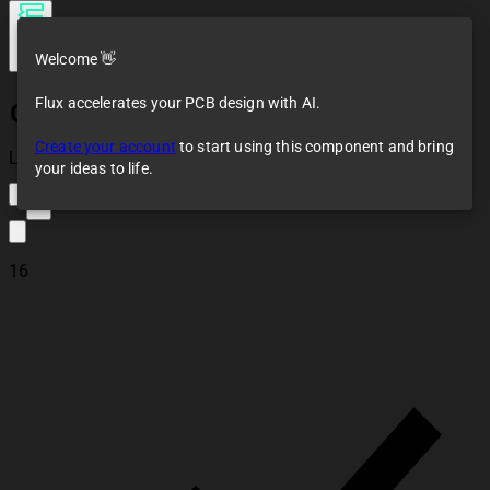
Welcome 👋
Flux accelerates your PCB design with AI.
GL5516A（5-10K)
Create your account
to start using this component and bring
Loaded
your ideas to life.
2
16