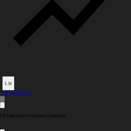
1.1k
Log In
Sign Up
C4 Capacitor Function Overview