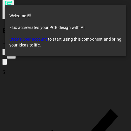
Welcome 👋
Flux accelerates your PCB design with AI.
ESP32-C3 SuperMini
Create your account
to start using this component and bring
Loaded
your ideas to life.
15
5