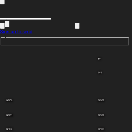
Sign up to send
5V
3V3
GPIO0
GPIO7
GPIO1
GPIO8
GPIO2
GPIO9