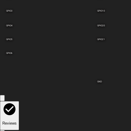
GPIO3
GPIO10
GPIO4
GPIO20
GPIO5
GPIO21
GPIO6
GND
Reviews