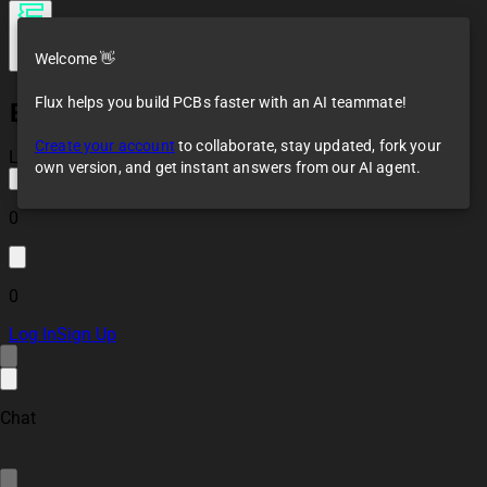
Welcome 👋
Flux helps you build PCBs faster with an AI teammate!
ESP32 RS485
(Modbus) Controller
Create your account
to collaborate, stay updated, fork your
Reference Design
Loaded
own version, and get instant answers from our AI agent.
0
0
Log In
Sign Up
Chat