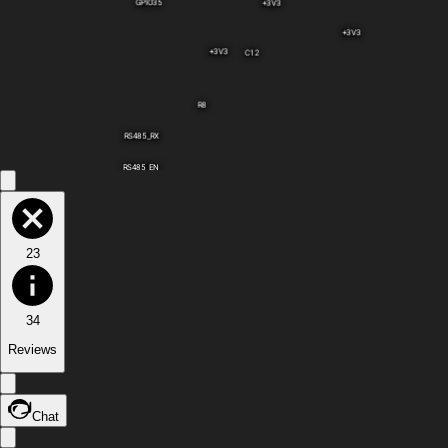
GPIO35
+3V3
+3V3
+3V3
C12
R8
RS485_RX
RS485_EN
23
34
Reviews
Chat