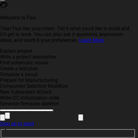
Welcome to Flux
Treat Flux like your intern. Tell it what you'd like to build and
it'll get to work. You can also ask it questions, brainstorm
ideas, and teach it your preferences.
Learn More
Explain project
Write a project description
Find schematic issues
Create a test plan
Simulate a circuit
Prepare for Manufacturing
Component Selection Workflow
New Subsystem Wizard
Write I2C initialization code
Generate firmware skeleton
Sign up to send