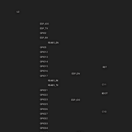
U2
ESP_IO0
ESP_TX
GPIO2
ESP_RX
RS485_EN
GPIO5
GPIO12
GPIO13
GPIO14
GPIO15
RST
GPIO16
ESP_EN
GPIO17
RS485_RX
C11
RS485_TX
GPIO21
BOOT
GPIO22
GPIO23
ESP_IO0
GPIO25
GPIO26
C10
GPIO27
GPIO32
GPIO33
GPIO34