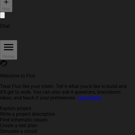
New
Chat
History
Welcome to Flux
Treat Flux like your intern. Tell it what you'd like to build and
it'll get to work. You can also ask it questions, brainstorm
ideas, and teach it your preferences.
Learn More
Explain project
Write a project description
Find schematic issues
Create a test plan
Simulate a circuit