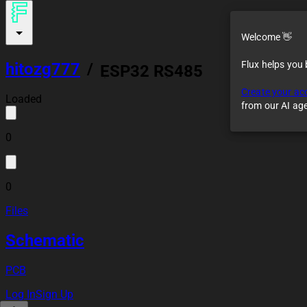
Welcome 👋
Flux helps you
hitozg777
/
ESP32 RS485
(Modbus) Controller
Create your ac
Module
Loaded
from our AI ag
0
0
Files
Schematic
PCB
Log In
Sign Up