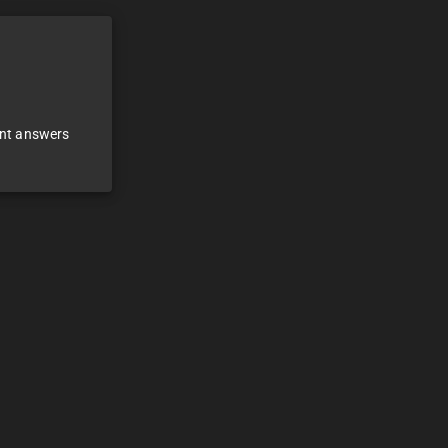
ant answers