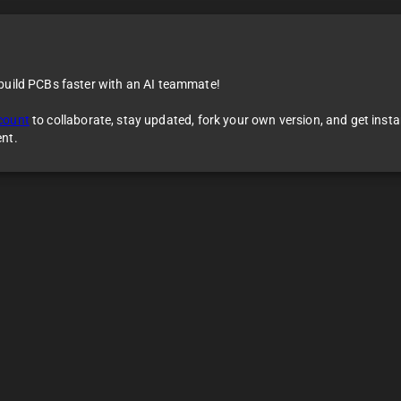
 build PCBs faster with an AI teammate!
count
to collaborate, stay updated, fork your own version, and get inst
ent.