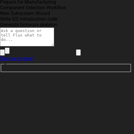
Prepare for Manufacturing
Component Selection Workflow
New Subsystem Wizard
Write I2C initialization code
Generate firmware skeleton
Sign up to send