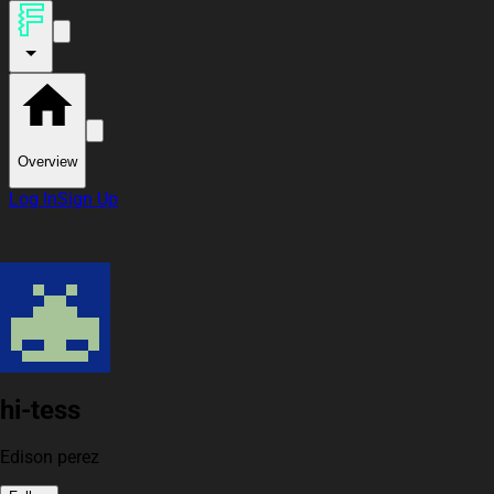
Overview
Log In
Sign Up
hi-tess
Edison perez