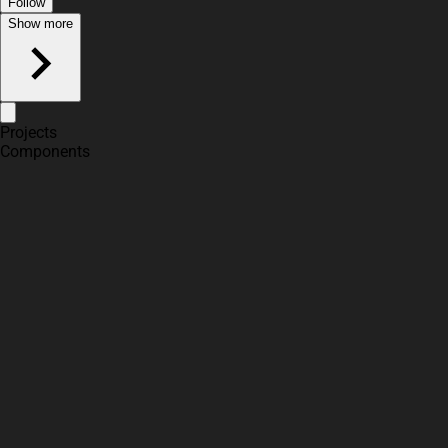
Follow
Show more
Projects
Components