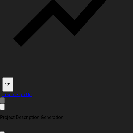
121
Log In
Sign Up
Project Description Generation