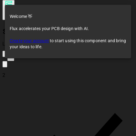
Welcome 👋
Flux accelerates your PCB design with AI.
SD Card Module
Create your account
to start using this component and bring
Loaded
your ideas to life.
1
2