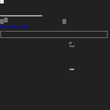
Sign up to send
C1
10uF
GND