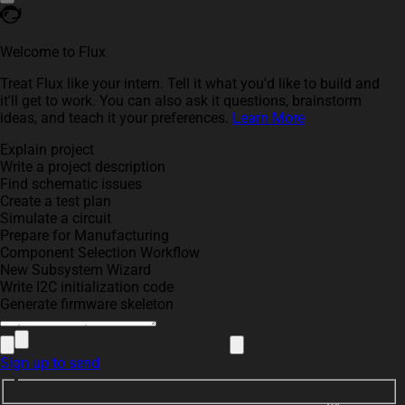
Welcome to Flux
Treat Flux like your intern. Tell it what you'd like to build and
it'll get to work. You can also ask it questions, brainstorm
ideas, and teach it your preferences.
Learn More
Explain project
Write a project description
Find schematic issues
Create a test plan
Simulate a circuit
Prepare for Manufacturing
Component Selection Workflow
New Subsystem Wizard
Write I2C initialization code
Generate firmware skeleton
Sign up to send
R9