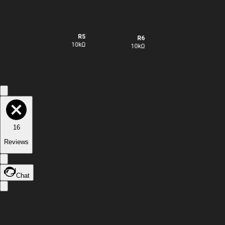
R5
R7
R6
10kΩ
10kΩ
10kΩ
16
Reviews
Chat