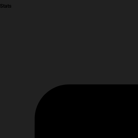
Stats