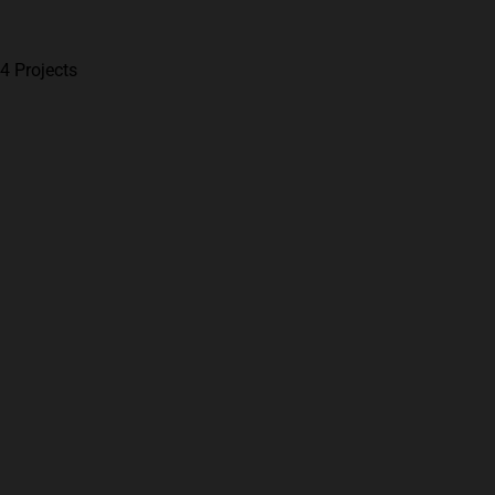
4 Projects