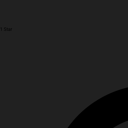
1 Star