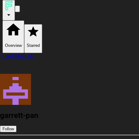
Overview
Starred
Log In
Sign Up
garrett-pan
Follow