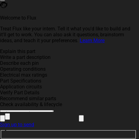
Welcome to Flux
Treat Flux like your intern. Tell it what you'd like to build and
it'll get to work. You can also ask it questions, brainstorm
ideas, and teach it your preferences.
Learn More
Explain this part
Write a part description
Describe each pin
Operating conditions
Electrical max ratings
Part Specifications
Application circuits
Verify Part Details
Recommend similar parts
Check availability & lifecycle
Sign up to send