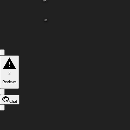
SDO
PS
3
Reviews
Chat