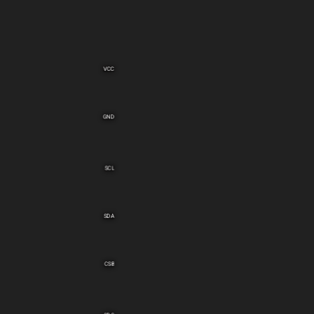
VCC
GND
SCL
SDA
CSB