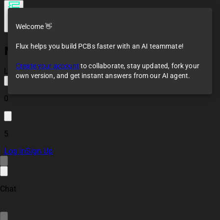
Welcome 👋
Flux helps you build PCBs faster with an AI teammate!
MS5611
Create your account
to collaborate, stay updated, fork your
Loaded
own version, and get instant answers from our AI agent.
0
5
Log In
Sign Up
Chat