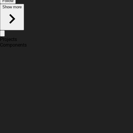
Follow
Show more
Projects
Components