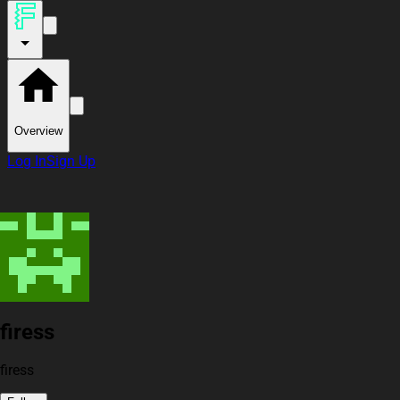
Overview
Log In
Sign Up
firess
firess