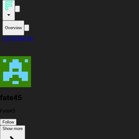
Overview
Log In
Sign Up
fate45
Fate45
Follow
Show more