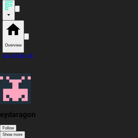
Overview
Log In
Sign Up
eydaragon
Follow
Show more