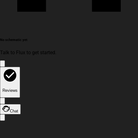
No schematic yet
Talk to Flux to get started.
Reviews
Chat