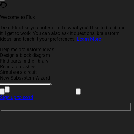
Welcome to Flux
Treat Flux like your intern. Tell it what you'd like to build and
it'll get to work. You can also ask it questions, brainstorm
ideas, and teach it your preferences.
Learn More
Help me brainstorm ideas
Design a block diagram
Find parts in the library
Read a datasheet
Simulate a circuit
New Subsystem Wizard
Sign up to send