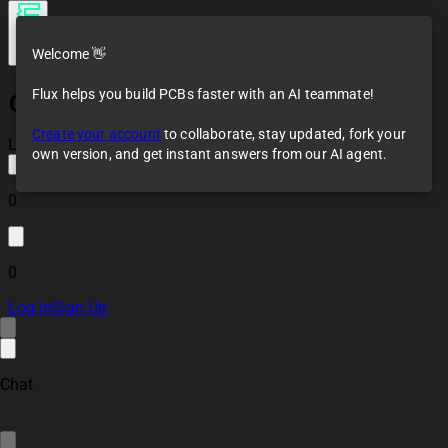
Welcome 👋
Flux helps you build PCBs faster with an AI teammate!
Chemical Bronze Flying Cab
Create your account
to collaborate, stay updated, fork your
Loaded
own version, and get instant answers from our AI agent.
0
0
Log In
Sign Up
Chat